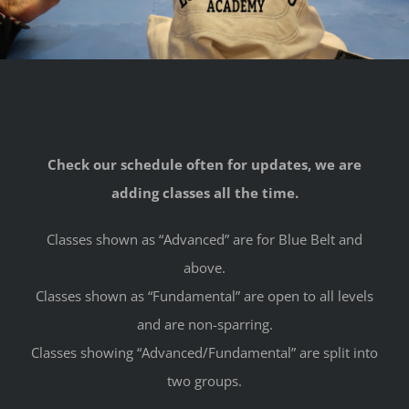
Check our schedule often for updates, we are
adding classes all the time.
Classes shown as “Advanced” are for Blue Belt and
above.
Classes shown as “Fundamental” are open to all levels
and are non-sparring.
Classes showing “Advanced/Fundamental” are split into
two groups.