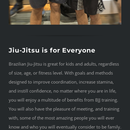
Jiu-Jitsu is for Everyone
Brazilian Jiu-Jitsu is great for kids and adults, regardless
of size, age, or fitness level. With goals and methods
designed to improve coordination, increase stamina,
and instill confidence, no matter where you are in life,
you will enjoy a multitude of benefits from BJJ training.
You will also have the pleasure of meeting, and training
with, some of the most amazing people you will ever
know and who you will eventually consider to be family.