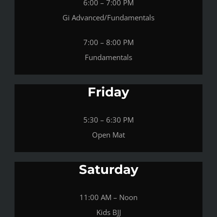
6:00 – 7:00 PM
Gi Advanced/Fundamentals
7:00 – 8:00 PM
Fundamentals
Friday
5:30 – 6:30 PM
Open Mat
Saturday
11:00 AM – Noon
Kids BJJ