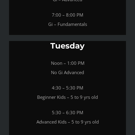
7:00 – 8:00 PM
Gi – Fundamentals
Tuesday
Noon – 1:00 PM
No Gi Advanced
4:30 – 5:30 PM
Beginner Kids – 5 to 9 yrs old
5:30 – 6:30 PM
Advanced Kids – 5 to 9 yrs old