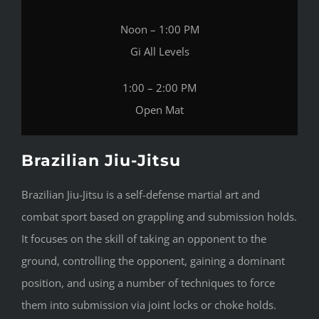
Noon – 1:00 PM
Gi All Levels
1:00 – 2:00 PM
Open Mat
Brazilian Jiu-Jitsu
Brazilian Jiu-Jitsu is a self-defense martial art and
combat sport based on grappling and submission holds.
It focuses on the skill of taking an opponent to the
ground, controlling the opponent, gaining a dominant
position, and using a number of techniques to force
them into submission via joint locks or choke holds.