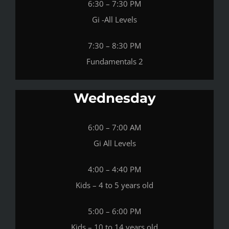
6:30 – 7:30 PM
Gi -All Levels
7:30 – 8:30 PM
Fundamentals 2
Wednesday
6:00 – 7:00 AM
Gi All Levels
4:00 – 4:40 PM
Kids – 4 to 5 years old
5:00 – 6:00 PM
Kids – 10 to 14 years old