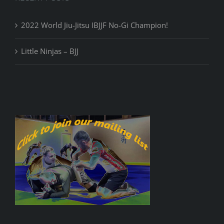
2022 World Jiu-Jitsu IBJJF No-Gi Champion!
Little Ninjas – BJJ