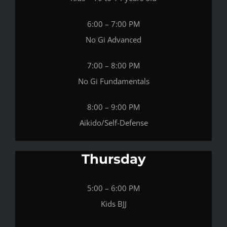
6:00 – 7:00 PM
No Gi Advanced
7:00 – 8:00 PM
No Gi Fundamentals
8:00 – 9:00 PM
Aikido/Self-Defense
Thursday
5:00 – 6:00 PM
Kids BJJ