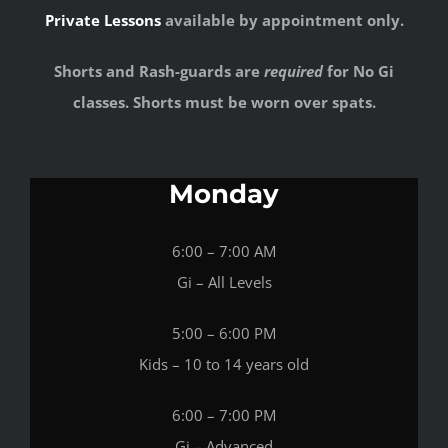
Private Lessons
available by appointment only.
Shorts and Rash-guards are
required
for No Gi
classes. Shorts must be worn over spats.
Monday
6:00 – 7:00 AM
Gi – All Levels
5:00 – 6:00 PM
Kids – 10 to 14 years old
6:00 – 7:00 PM
Gi – Advanced