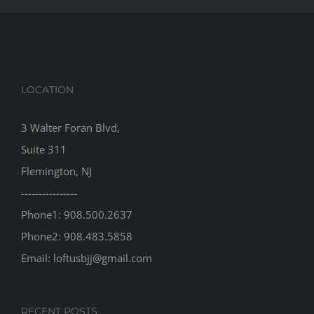
LOCATION
3 Walter Foran Blvd,
Suite 311
Flemington, NJ
----------------
Phone1: 908.500.2637
Phone2: 908.483.5858
Email: loftusbjj@gmail.com
RECENT POSTS